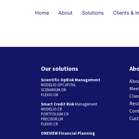
Home
About
Solutions
Clients & I
Our solutions
Abo
Scientific OpRisk Management
Abou
MODELIO.OPCAPITAL
Mee
SCENARIUM.OR
FLEXIO.OR
Clie
Res
Smart Credit Risk
Management
MODELIO.CR
Con
PORTFOLIUM.CR
Cus
PRECISOR.LM
FLEXIO.CR
ONEVIEW Financial Planning