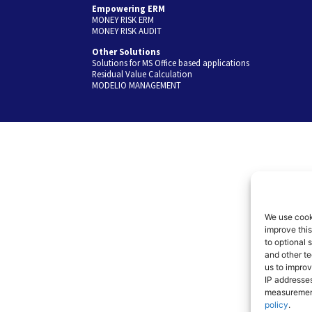
Empowering ERM
MONEY RISK ERM
MONEY RISK AUDIT
Other Solutions
Solutions for MS Office based applications
Residual Value Calculation
MODELIO MANAGEMENT
We use cooki
improve thi
to optional 
and other te
us to improv
IP addresses
measuremen
policy
.