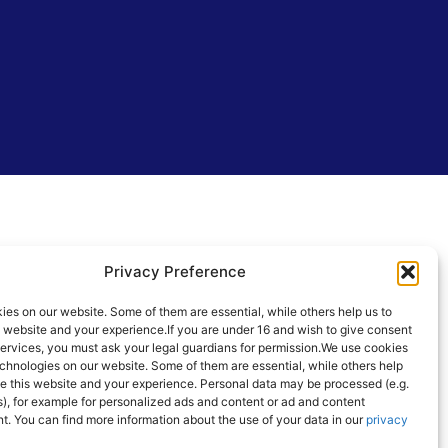
Privacy Preference
es on our website. Some of them are essential, while others help us to
s website and your experience.
If you are under 16 and wish to give consent
services, you must ask your legal guardians for permission.
We use cookies
chnologies on our website. Some of them are essential, while others help
e this website and your experience.
Personal data may be processed (e.g.
), for example for personalized ads and content or ad and content
t.
You can find more information about the use of your data in our
privacy