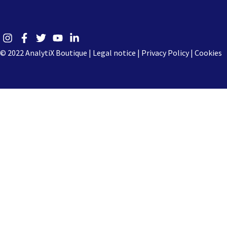
© 2022 AnalytiX Boutique |
Legal notice
|
Privacy Policy |
Cookies