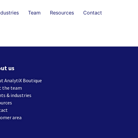
ndustries
Team
Resources
Contact
ut us
t AnalytiX Boutique
t the team
nts & industries
ources
tact
tomer area