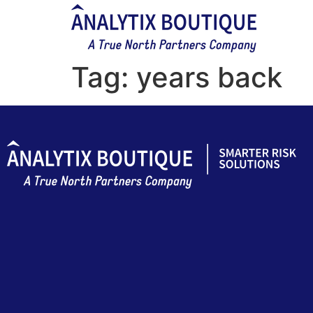
Tag:
years back