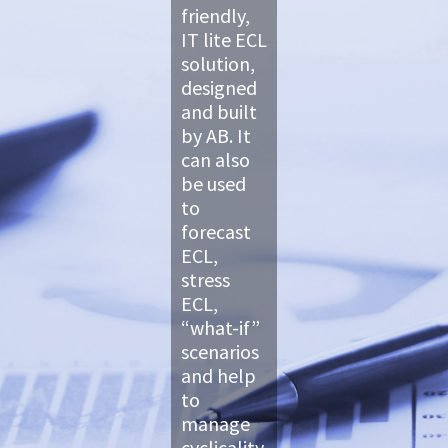
friendly,
IT lite ECL
solution,
designed
and built
by AB. It
can also
be used
to
forecast
ECL,
stress
ECL,
“what-if”
scenarios
and help
to
manage
cyclicality