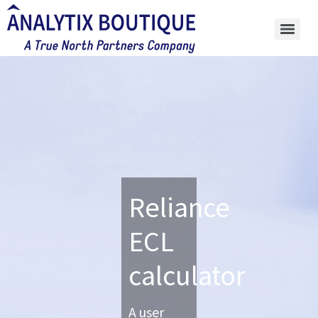
Reliance
ECL
calculator
A user