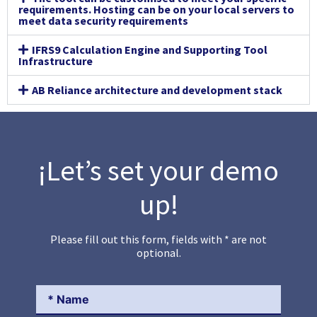
requirements. Hosting can be on your local servers to
meet data security requirements
IFRS9 Calculation Engine and Supporting Tool
Infrastructure
AB Reliance architecture and development stack
¡Let’s set your demo
up!
Please fill out this form, fields with * are not
optional.