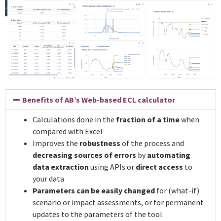
Benefits of AB’s Web-based ECL calculator
Calculations done in the
fraction of a time
when
compared with Excel
Improves the
robustness
of the process and
decreasing sources of errors
by
automating
data extraction
using APIs or
direct access
to
your data
Parameters can be easily changed
for (what-if)
scenario or impact assessments, or for permanent
updates to the parameters of the tool