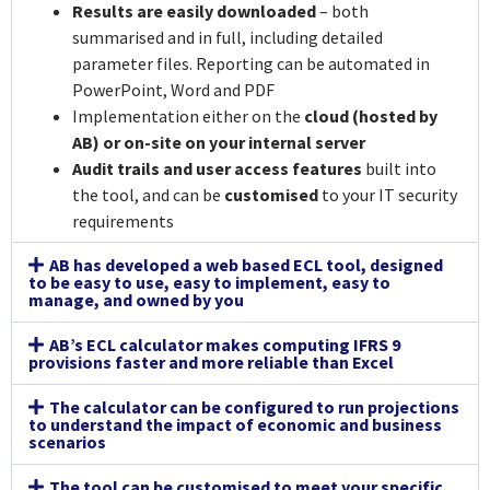
Results are easily downloaded
– both
summarised and in full, including detailed
parameter files. Reporting can be automated in
PowerPoint, Word and PDF
Implementation either on the
cloud (hosted by
AB) or on-site on your internal server
Audit trails and user access features
built into
the tool, and can be
customised
to your IT security
requirements
AB has developed a web based ECL tool, designed
to be easy to use, easy to implement, easy to
manage, and owned by you
AB’s ECL calculator makes computing IFRS 9
provisions faster and more reliable than Excel
The calculator can be configured to run projections
to understand the impact of economic and business
scenarios
The tool can be customised to meet your specific