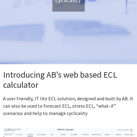
Introducing AB’s web based ECL
calculator
A user friendly, IT lite ECL solution, designed and built by AB. It
can also be used to forecast ECL, stress ECL, “what-if”
scenarios and help to manage cyclicality