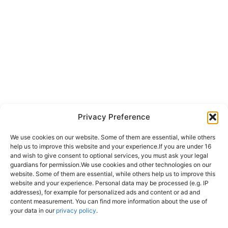
Privacy Preference
We use cookies on our website. Some of them are essential, while others
help us to improve this website and your experience.
If you are under 16
and wish to give consent to optional services, you must ask your legal
guardians for permission.
We use cookies and other technologies on our
website. Some of them are essential, while others help us to improve this
website and your experience.
Personal data may be processed (e.g. IP
addresses), for example for personalized ads and content or ad and
content measurement.
You can find more information about the use of
your data in our
privacy policy
.