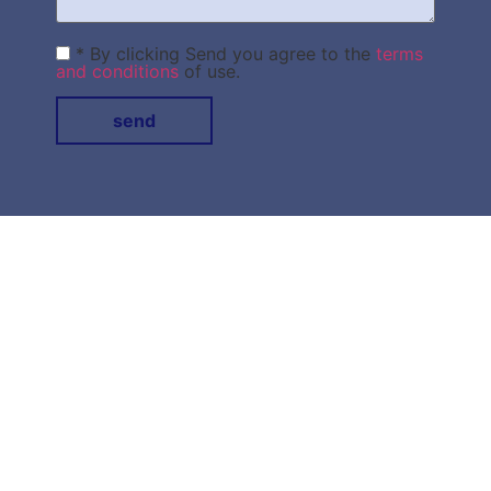
* By clicking Send you agree to the
terms
and conditions
of use.